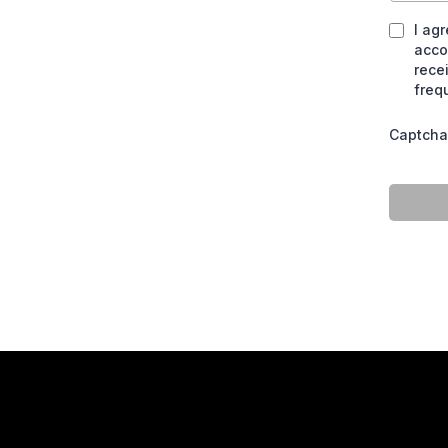
I ag
acco
rece
freq
Captcha