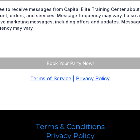
ree to receive messages from Capital Elite Training Center abou
unt, orders, and services. Message frequency may vary. I also a
ive marketing messages, including offers and updates. Messag
uency may vary.
Book Your Party Now!
Terms of Service
|
Privacy Policy
Terms & Conditions
Privacy Policy