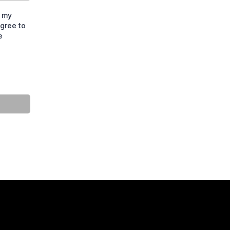
t my
gree to
e