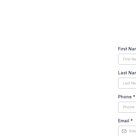
First N
Last Na
Phone
*
Email
*