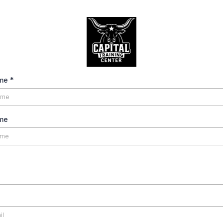
ame
*
me